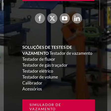
SOLUÇÕES DE TESTES DE
VAZAMENTO
Testador de vazamento
Testador de fluxor
Testador de gás traçador
Testador elétrico
Testador de volume
Calibrador
Acessórios
SIMULADOR DE
VAZAMENTO