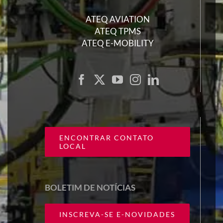
ATEQ AVIATION
ATEQ TPMS
ATEQ E-MOBILITY
ENCONTRAR CONTATO
LOCAL
BOLETIM DE NOTÍCIAS
INSCREVA-SE E-NOVIDADES