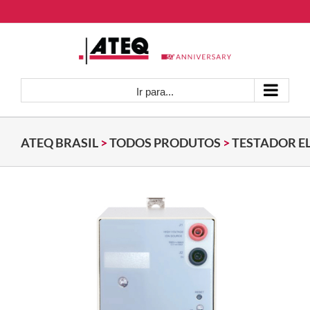
Ir
para
o
conteúdo
Ir para...
ATEQ BRASIL
>
TODOS PRODUTOS
>
TESTADOR E