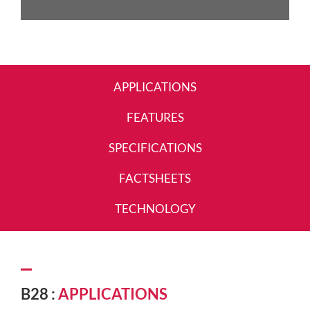
APPLICATIONS
FEATURES
SPECIFICATIONS
FACTSHEETS
TECHNOLOGY
B28 :
APPLICATIONS