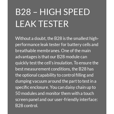
B28 – HIGH SPEED
LEAK TESTER
Without a doubt, the B28 is the smallest high-
performance leak tester for battery cells and
breathable membranes. One of the main
advantages is that our B28 module can
quickly test the cell’s insulation. To ensure the
best measurement conditions, the B28 has
the optional capability to control filling and
dumping vacuum around the part to test in a
specific enclosure. You can daisy chain up to
50 modules and monitor them with a touch
screen panel and our user-friendly interface:
B28 control.