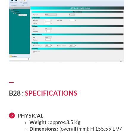
B28 :
SPECIFICATIONS
PHYSICAL
Weight :
approx.3.5 Kg
Dimensions :
(overall (mm): H 155.5 x L 97