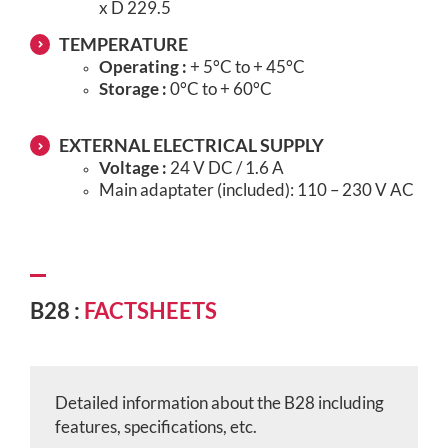
x D 229.5
TEMPERATURE
Operating :
+ 5°C to + 45°C
Storage :
0°C to + 60°C
EXTERNAL ELECTRICAL SUPPLY
Voltage :
24 V DC / 1.6 A
Main adaptater (included): 110 – 230 V AC
B28 :
FACTSHEETS
Detailed information about the B28 including
features, specifications, etc.