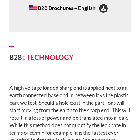
B28 Brochures – English
B28 :
TECHNOLOGY
A high voltage loaded sharp end is applied next to an
earth connected base and in between lays the plastic
part we test. Should a hole exist in the part, ions will
start moving from the earth to the sharp end. This will
result in a loss of power and be translated into a leak.
While this method does not quantify the leak rate in
terms of cc/min for example, it is the fastest ever