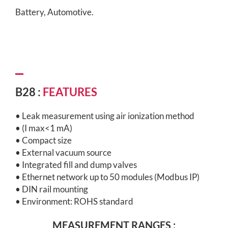
Battery, Automotive.
B28 :
FEATURES
• Leak measurement using air ionization method
• (I max<1 mA)
•
Compact size
•
External vacuum source
• Integrated fill and dump valves
•
Ethernet network up to 50 modules (Modbus IP)
• DIN rail mounting
• Environment: ROHS standard
MEASUREMENT RANGES :