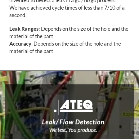
invented to detect a leak in a go / no go process.
We have achieved cycle times of less than 7/10 of a
second.
Leak Ranges:
Depends on the size of the hole and the
material of the part
Accuracy
: Depends on the size of the hole and the
material of the part